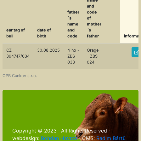
name
and
father
code
´s
of
name
mother
ear tag of
date of
and
´s
bull
birth
code
father
informat
CZ
30.08.2025
Nino -
Orage
394747/034
ZBS
- ZBS
033
024
OPB Cunkov s.r.o.
Copyright © 2023 · All Rights Reserved ·
webdesign:
Bohdan Havrda
· CMS:
Radim Bártů