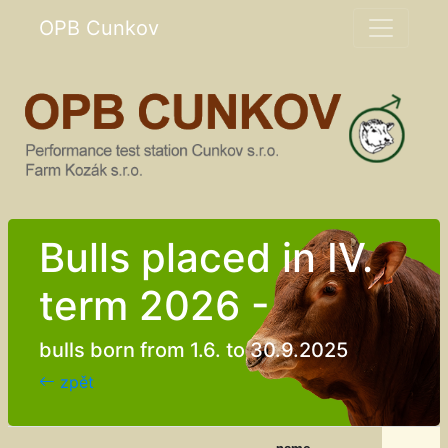
OPB Cunkov
Bulls placed in IV.
term 2026 -
bulls born from 1.6. to 30.9.2025
zpět