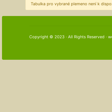
Tabulka pro vybrané plemeno není k dispoz
Copyright © 2023 · All Rights Reserved · 