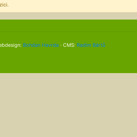
ici.
webdesign:
Bohdan Havrda
· CMS:
Radim Bártů