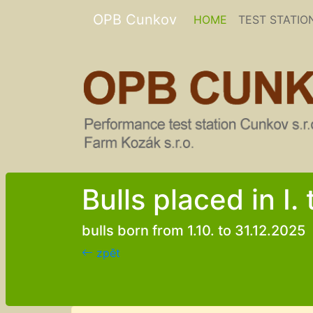
OPB Cunkov
(current)
HOME
TEST STATIO
Bulls placed in I.
bulls born from 1.10. to 31.12.2025
zpět