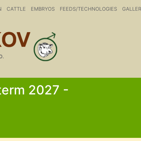
N
CATTLE
EMBRYOS
FEEDS/TECHNOLOGIES
GALLE
 term 2027 -