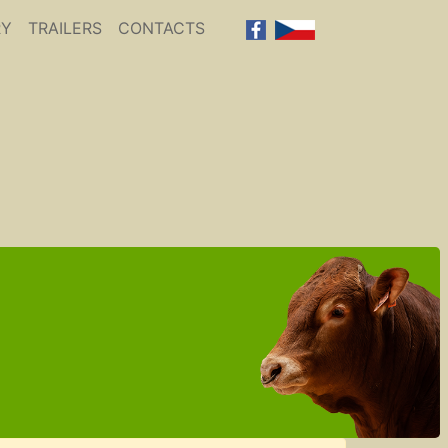
RY
TRAILERS
CONTACTS