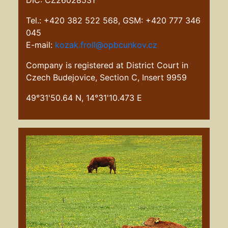
DIČ: CZ26028531
Tel.: +420 382 522 568, GSM: +420 777 346
045
E-mail:
kozak.froll@opbcunkov.cz
Company is registered at District Court in
Czech Budejovice, Section C, Insert 9959
49°31'50.64 N, 14°31'10.473 E