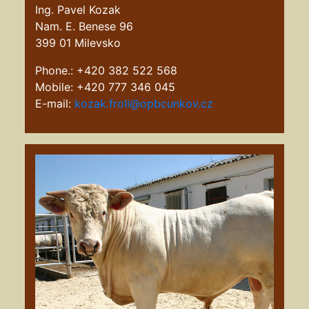
Ing. Pavel Kozak
Nam. E. Benese 96
399 01 Milevsko
Phone.: +420 382 522 568
Mobile: +420 777 346 045
E-mail:
kozak.froll@opbcunkov.cz