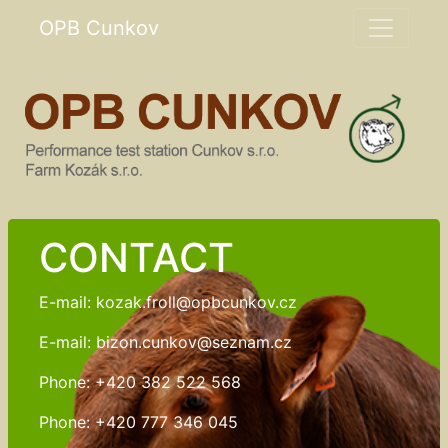
OPB Cunkov
CONTACT
E-mail: kozak.froll@opbcunkov.cz
E-mail: bizon.cunkov@seznam.cz
Phone: +420 382 522 568
Phone: +420 777 346 045