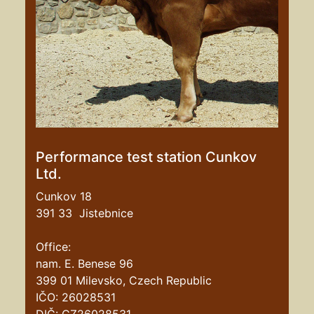
Performance test station Cunkov
Ltd.
Cunkov 18
391 33 Jistebnice
Office:
nam. E. Benese 96
399 01 Milevsko, Czech Republic
IČO: 26028531