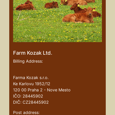
Farm Kozak Ltd.
Billing Address:
Farma Kozak s.r.o.
Ke Karlovu 1952/12
120 00 Praha 2 - Nove Mesto
IČO: 28445902
DIČ: CZ28445902
Post address: