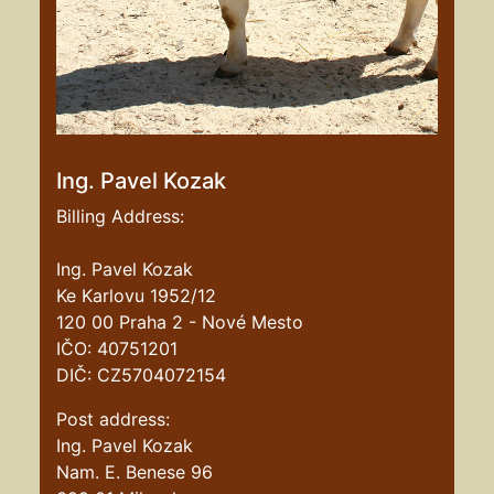
Ing. Pavel Kozak
Billing Address:
Ing. Pavel Kozak
Ke Karlovu 1952/12
120 00 Praha 2 - Nové Mesto
IČO: 40751201
DIČ: CZ5704072154
Post address:
Ing. Pavel Kozak
Nam. E. Benese 96