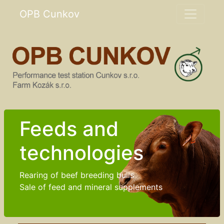
OPB Cunkov
Feeds and
technologies
Rearing of beef breeding bulls
Sale of feed and mineral supplements