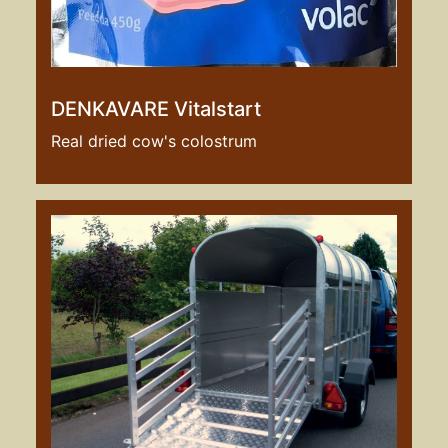
DENKAVARE Vitalstart
Real dried cow's colostrum