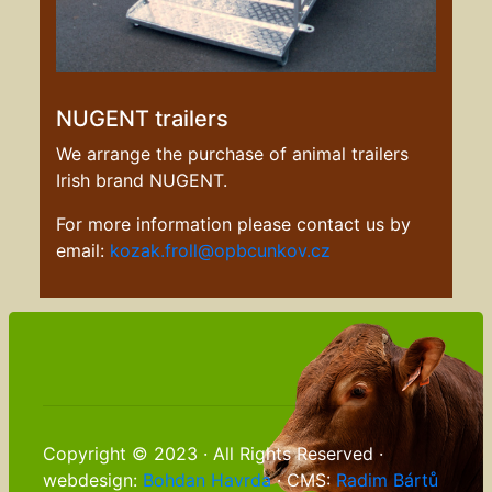
NUGENT trailers
We arrange the purchase of animal trailers
Irish brand NUGENT.
For more information please contact us by
email:
kozak.froll@opbcunkov.cz
Copyright © 2023 · All Rights Reserved ·
webdesign:
Bohdan Havrda
· CMS:
Radim Bártů